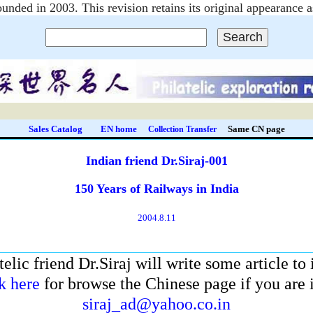
unded in 2003. This revision retains its original appearanc
Sales Catalog
EN home
Same CN page
Collection Transfer
Indian friend Dr.Siraj-001
150 Years of Railways in India
2004.8.11
telic friend Dr.Siraj will write some article to
k here
for browse the Chinese page if you are in
siraj_ad@yahoo.co.in