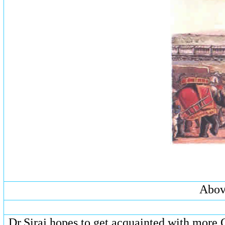
Above
Dr.Siraj hopes to get acquainted with more 