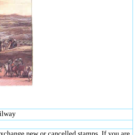
ailway
exchange new or cancelled stamps. If you are