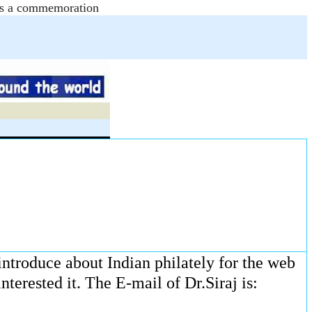
e as a commemoration
 introduce about Indian philately for the web
terested it. The E-mail of Dr.Siraj is: