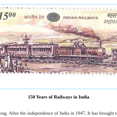
150 Years of Railways in India
ong. After the independence of India in 1947, It has brought t