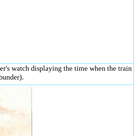
r's watch displaying the time when the train
bunder).