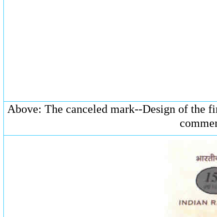
Above: The canceled mark--Design of the fir
commenc