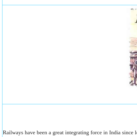
Railways have been a great integrating force in India since l