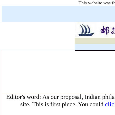
This website was fo
Editor's word: As our proposal, Indian phila
site. This is first piece. You could
clic