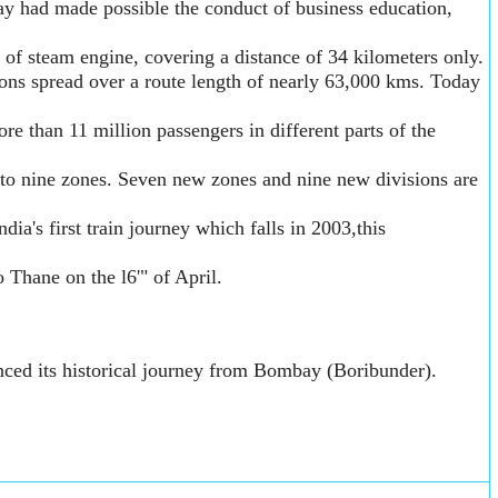
way had made possible the conduct of business education,
 of steam engine, covering a distance of 34 kilometers only.
ons spread over a route length of nearly 63,000 kms. Today
e than 11 million passengers in different parts of the
to nine zones. Seven new zones and nine new divisions are
a's first train journey which falls in 2003,this
o Thane on the l6'" of April.
nced its historical journey from Bombay (Boribunder).