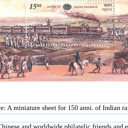
: A miniature sheet for 150 anni. of Indian r
Chinese and worldwide philatelic friends and 