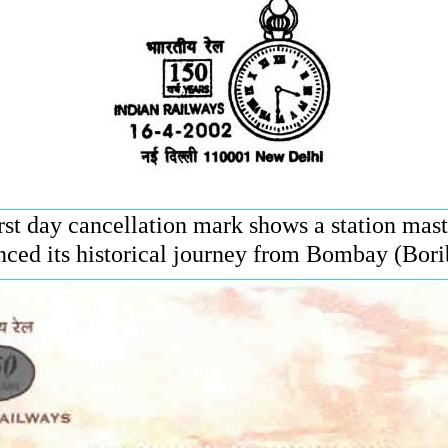
st day cancellation mark shows a station maste
ed its historical journey from Bombay (Bori