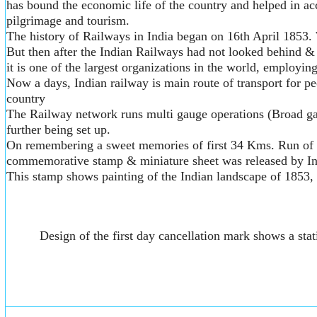
has bound the economic life of the country and helped in ac
pilgrimage and tourism.
The history of Railways in India began on 16th April 1853. 
But then after the Indian Railways had not looked behind &
it is one of the largest organizations in the world, employin
Now a days, Indian railway is main route of transport for p
country
The Railway network runs multi gauge operations (Broad ga
further being set up.
On remembering a sweet memories of first 34 Kms. Run of our 
commemorative stamp & miniature sheet was released by In
This stamp shows painting of the Indian landscape of 1853, wi
Design of the first day cancellation mark shows a st