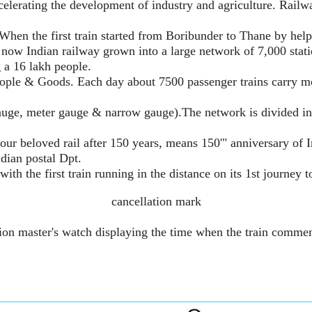
celerating the development of industry and agriculture. Rail
When the first train started from Boribunder to Thane by help
 now Indian railway grown into a large network of 7,000 stati
g a 16 lakh people.
eople & Goods. Each day about 7500 passenger trains carry mor
uge, meter gauge & narrow gauge).The network is divided in
beloved rail after 150 years, means 150'" anniversary of Indi
dian postal Dpt.
th the first train running in the distance on its 1st journey t
cancellation mark
ation master's watch displaying the time when the train comme