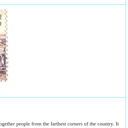
ogether people from the farthest corners of the country. It