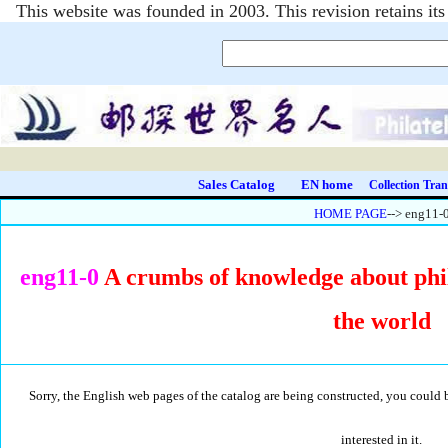
This website was founded in 2003. This revision retains i
Sales Catalog
EN home
Collection Tran
HOME PAGE
--> eng11-
eng11-0
A crumbs of knowledge about phi
the world
Sorry, the English web pages of the catalog are being constructed, you could 
interested in it.