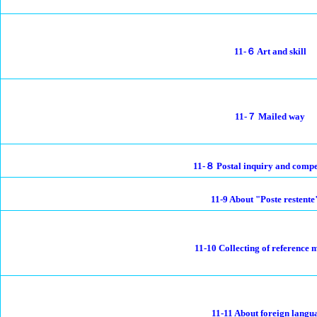
11-６ Art and skill
11-７ Mailed way
11-８ Postal inquiry and comp
11-9 About "Poste restente
11-10 Collecting of reference 
11-11 About foreign langu