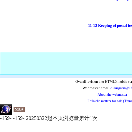
11-12 Keeping of postal it
Overall revision into HTML5 mobile ver
Webmaster email
qilingren@1
About the webmaster
Philatelic matters for sale (Tran
51La
-
159
-
-
159
-
20250322起本页浏览量累计
1
次