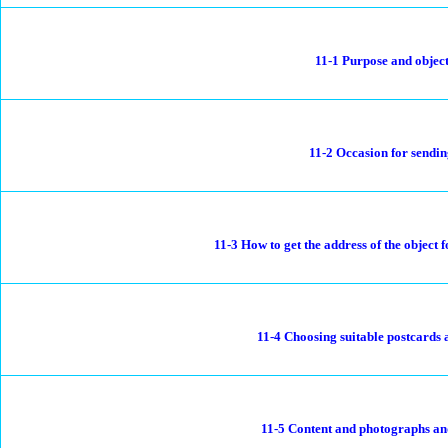
11-1 Purpose and objec
11-2 Occasion for sendi
11-3 How to get the address of the object
11-4 Choosing suitable postcards
11-5 Content and photographs an