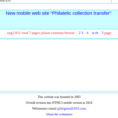
 Ben-Zvi
New mobile web site “Philatelic collection transfer"
eng2-011 total 7 pages, please continue browse
2
3
4
ta
tb
5
page
This website was founded in 2003
Overall revision into HTML5 mobile version in 2024
Webmaster email
qilingren@163.com
About the webmaster