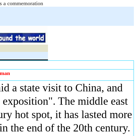
e as a commemoration
zman
id a state visit to China, and
exposition". The middle east
ury hot spot, it has lasted more
n the end of the 20th century.