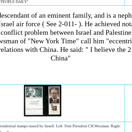
 "PEOPLE DAILY"
a descendant of an eminent family, and is a ne
srael air force ( See 2-011- ). He achieved not
e conflict problem between Israel and Palesti
wsman of "New York Time" call him "eccentric"
elations with China. He said: " I believe the 2
China"
idential stamps issued by Israell. Left: First President CH.Weizman. Right: