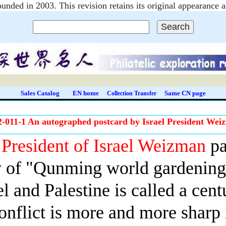
unded in 2003. This revision retains its original appearanc
Sales Catalog
EN home
Same CN page
Collection Transfer
2-011-1 An autographed postcard by Israel President Wei
e
President of Israel Weizman
pa
 of "Qunming world gardening 
el
and Palestine is called a cent
onflict is more and more sharp i