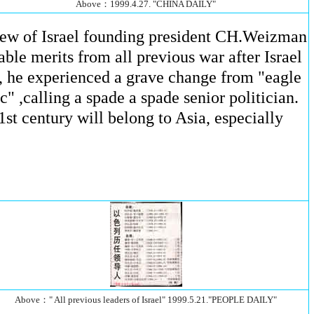
Above：1999.4.27. "CHINA DAILY"
phew of Israel founding president CH.Weizman
able merits from all previous war after Israel
ne, he experienced a grave change from "eagle
 ,calling a spade a spade senior politician.
1st century will belong to Asia, especially
Above：" All previous leaders of Israel" 1999.5.21."PEOPLE DAILY"