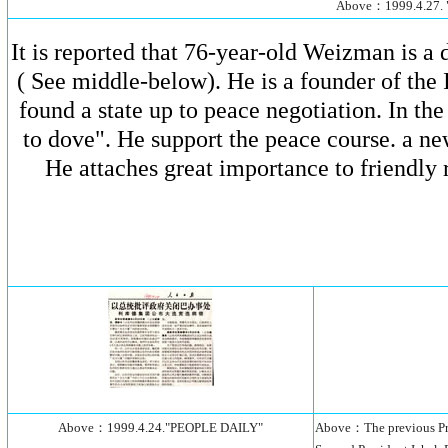
Above：1999.4.27.
It is reported that 76-year-old Weizman is 
( See middle-below). He is a founder of the I
found a state up to peace negotiation. In th
to dove". He support the peace course. a ne
He attaches great importance to friendly r
Above：1999.4.24."PEOPLE DAILY"
Above：The previous Pres