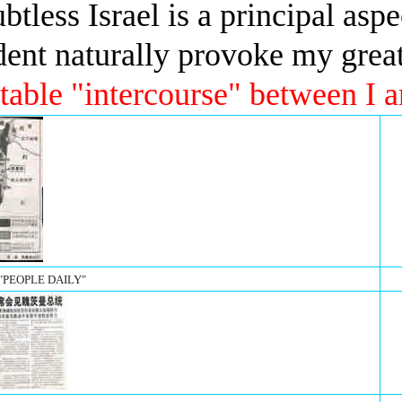
btless Israel is a principal asp
sident naturally provoke my grea
table "intercourse" between I a
 "PEOPLE DAILY"