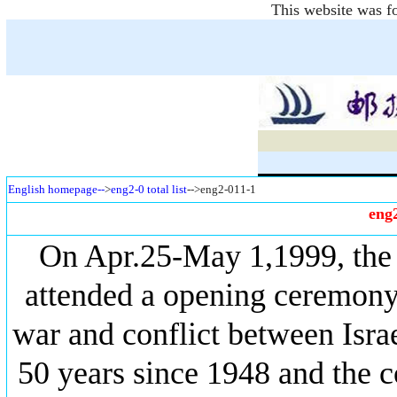
This website was fo
English homepage--
>
eng2-0 total list
-->eng2-011-1
eng
On Apr.25-May 1,1999, th
attended a opening ceremony
war and conflict between Isra
50 years since 1948 and the c