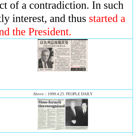
ect of a contradiction. In such
tly interest, and thus
started a
nd the President.
Above：1999.4.25. PEOPLE DAILY