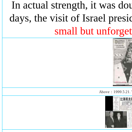
In actual strength, it was dou
days, the visit of Israel pre
small but unforget
Above：1999.5.21.